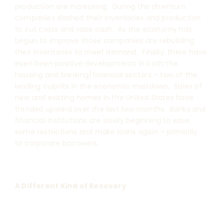
production are increasing. During the downturn
companies slashed their inventories and production
to cut costs and raise cash. As the economy has
begun to improve those companies are rebuilding
their inventories to meet demand. Finally, there have
even been positive developments in both the
housing and banking/financial sectors – two of the
leading culprits in the economic meltdown. Sales of
new and existing homes in the United States have
trended upward over the last few months. Banks and
financial institutions are slowly beginning to ease
some restrictions and make loans again – primarily
to corporate borrowers.
A Different Kind of Recovery