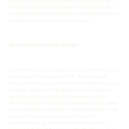
and therefore, find themselves understaffed. As
demand and production continue to increase and
credit becomes more available, companies will ramp
up their operations and increase hiring.
Where Will the Jobs Be In 2010?
Certain industries are expected to lead the charge in
the creation of new jobs in 2010. As mentioned
above, manufacturing activity has already begun to
increase, and one of the drivers of this economic
recovery in the United States has been exports.
Those companies with global operations, particularly
those serving the demand of emerging markets, will
continue to expand operations. Due to a
combination of government incentives and an