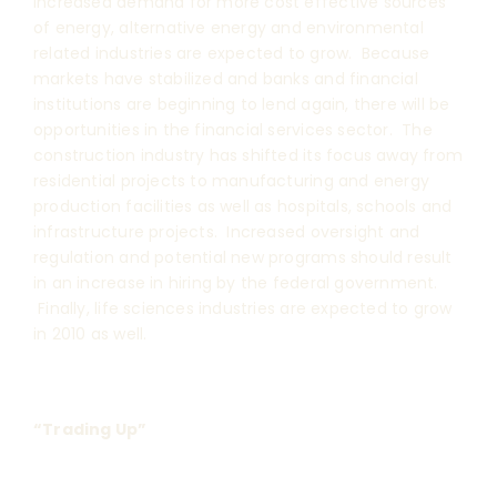
increased demand for more cost effective sources
of energy, alternative energy and environmental
related industries are expected to grow. Because
markets have stabilized and banks and financial
institutions are beginning to lend again, there will be
opportunities in the financial services sector. The
construction industry has shifted its focus away from
residential projects to manufacturing and energy
production facilities as well as hospitals, schools and
infrastructure projects. Increased oversight and
regulation and potential new programs should result
in an increase in hiring by the federal government.
Finally, life sciences industries are expected to grow
in 2010 as well.
“Trading Up”