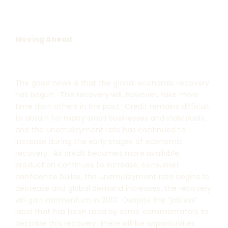
Moving Ahead
The good news is that the global economic recovery
has begun. This recovery will, however, take more
time than others in the past. Credit remains difficult
to obtain for many small businesses and individuals,
and the unemployment rate has continued to
increase during the early stages of economic
recovery. As credit becomes more available,
production continues to increase, consumer
confidence builds, the unemployment rate begins to
decrease and global demand increases, the recovery
will gain momentum in 2010. Despite the “jobless”
label that has been used by some commentators to
describe this recovery, there will be opportunities