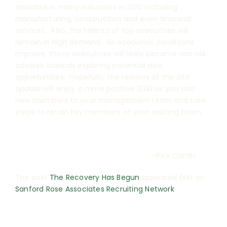
available in many industries in 2010 including
manufacturing, construction and even financial
services. Also, the talents of top executives will
remain in high demand. As economic conditions
improve, those executives will likely become less risk
adverse towards exploring potential new
opportunities. Hopefully, the readers of the
SRA
Update
will enjoy a more positive 2010 as you add
new members to your management team and take
steps to retain key members of your existing team.
—Rick Carter
The post
The Recovery Has Begun
appeared first on
Sanford Rose Associates Recruiting Network
.