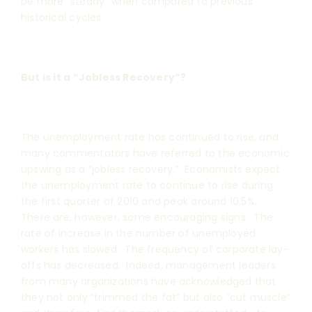
be more “steady” when compared to previous
historical cycles.
But is it a “Jobless Recovery”?
The unemployment rate has continued to rise, and
many commentators have referred to the economic
upswing as a “jobless recovery.” Economists expect
the unemployment rate to continue to rise during
the first quarter of 2010 and peak around 10.5%.
There are, however, some encouraging signs. The
rate of increase in the number of unemployed
workers has slowed. The frequency of corporate lay-
offs has decreased. Indeed, management leaders
from many organizations have acknowledged that
they not only “trimmed the fat” but also “cut muscle”