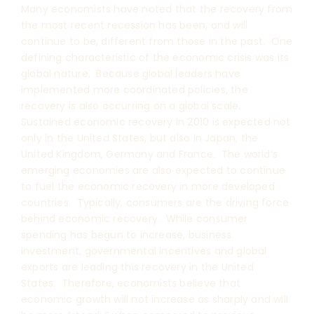
Many economists have noted that the recovery from
the most recent recession has been, and will
continue to be, different from those in the past. One
defining characteristic of the economic crisis was its
global nature. Because global leaders have
implemented more coordinated policies, the
recovery is also occurring on a global scale.
Sustained economic recovery in 2010 is expected not
only in the United States, but also in Japan, the
United Kingdom, Germany and France. The world’s
emerging economies are also expected to continue
to fuel the economic recovery in more developed
countries. Typically, consumers are the driving force
behind economic recovery. While consumer
spending has begun to increase, business
investment, governmental incentives and global
exports are leading this recovery in the United
States. Therefore, economists believe that
economic growth will not increase as sharply and will