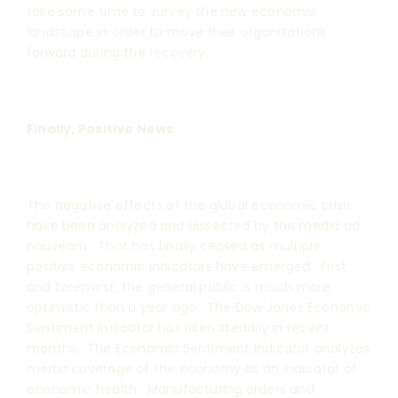
take some time to survey the new economic
landscape in order to move their organizations
forward during the recovery.
Finally, Positive News
The negative effects of the global economic crisis
have been analyzed and dissected by the media ad
nauseam. That has finally ceased as multiple
positive economic indicators have emerged. First
and foremost, the general public is much more
optimistic than a year ago. The Dow Jones Economic
Sentiment Indicator has risen steadily in recent
months. The Economic Sentiment Indicator analyzes
media coverage of the economy as an indicator of
economic health. Manufacturing orders and