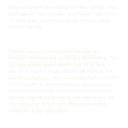
Many companies are looking to make strategic hires
and improve their executive level talent. This trend
of “trading up” will increase as the recovery takes
hold during 2010.
A recent survey conducted by ExecuNet and
Finnegan McKenzie was particularly illuminating. The
business leaders polled believe that 1/3 of their
executive team and subordinates will leave as the
economy improves. That survey also found that 90%
of CEO’s, other C-level executives, vice presidents,
directors and managers would take a call from a
recruiter regarding a potential new opportunity and
that more than 50% of executives were actively
looking for a new opportunity.