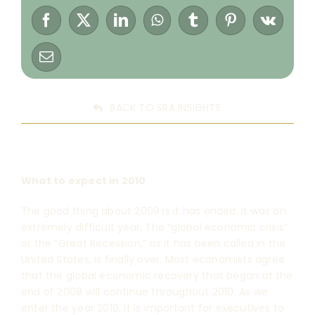
BACK TO SRA INSIGHTS
What to expect in 2010
The good thing about 2009 is it has ended. It was an
extremely difficult year. The “global economic crisis”
or the “Great Recession,” as it has been called in the
United States, is finally over. Most economists agree
that the global economic recovery that began at the
end of 2009 will continue throughout 2010. As we
enter the year 2010, it is important for executives to