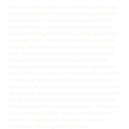
The cost cutting measures implemented during the
economic downturn led to increased responsibilities
and expectations. Executives are expected to “do
more with less.” For that reason, many executives
have been biding their time for a better opportunity
to present itself. Those executives have worked on
building their professional networks and increasing
their visibility to recruiters and potential employers
through social networking tools such as LinkedIn.
Also, as economic conditions improve, organizations
that continue to employ the “they should be thankful
to have a job” approach to executive retention will
experience an exodus of talent. Top executive talent
will be in high demand as companies try to assemble
the right management team to lead them through
the recovery and into “greener pastures.” Therefore,
many companies will be faced with the decision of
whether to devote more resources to executive
retention or risk losing their top talent.