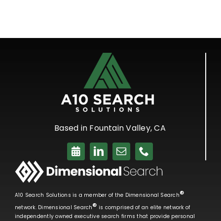
Based in Fountain Valley, CA
®
A10 Search Solutions is a member of the Dimensional Search
®
network. Dimensional Search
is comprised of an elite network of
independently owned executive search firms that provide personal