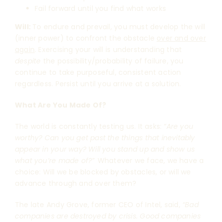
Fail forward until you find what works
Will:
To endure and prevail, you must develop the will
(inner power) to confront the obstacle
over and over
again
. Exercising your will is understanding that
despite
the possibility/probability of failure, you
continue to take purposeful, consistent action
regardless. Persist until you arrive at a solution.
What Are You Made Of?
The world is constantly testing us. It asks:
“Are you
worthy? Can you get past the things that inevitably
appear in your way? Will you stand up and show us
what you’re made of?”
Whatever we face, we have a
choice: Will we be blocked by obstacles, or will we
advance through and over them?
The late Andy Grove, former CEO of Intel, said,
“Bad
companies are destroyed by crisis. Good companies