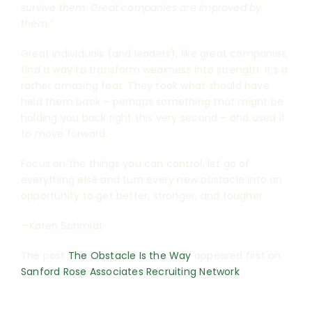
survive them. Great companies are improved by
them.”
Great individuals (and leaders), like great companies,
find a way to transform weakness into strength. It’s a
rather amazing feat. They took what should have
held them back – perhaps something that might be
holding you back right this very second – and used it
to move forward.
Focus on the things you can control, let go of
everything else and turn every new obstacle into an
opportunity to get better, stronger, and tougher.
—Karen Schmidt
The post
The Obstacle Is the Way
appeared first on
Sanford Rose Associates Recruiting Network
.