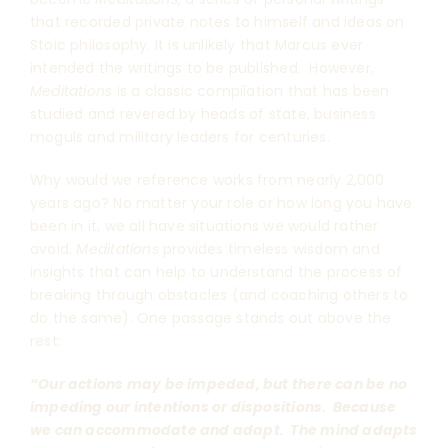
that recorded private notes to himself and ideas on
Stoic philosophy. It is unlikely that Marcus ever
intended the writings to be published. However,
Meditations
is a classic compilation that has been
studied and revered by heads of state, business
moguls and military leaders for centuries.
Why would we reference works from nearly 2,000
years ago? No matter your role or how long you have
been in it, we all have situations we would rather
avoid.
Meditations
provides timeless wisdom and
insights that can help to understand the process of
breaking through obstacles (and coaching others to
do the same). One passage stands out above the
rest:
“Our actions may be impeded, but there can be no
impeding our intentions or dispositions. Because
we can accommodate and adapt. The mind adapts