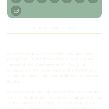
BACK TO SRA INSIGHTS
Marcus Aurelius was a Roman Emperor and a Stoic
philosopher. On the throne from 161 to 180, he was
the last of the rulers knows as the Five Good
Emperors and the last emperor of the Pax Romana,
an age of relative peace and stability for the Roman
Empire.
Marcus acquired the reputation of a philosopher king
within his lifetime, and the title would remain after his
death. Between 170 and 180, he wrote what would
become
Meditations
, a series of personal writings