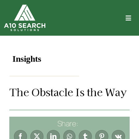
Skip
to
content
Tog
Navi
About
Expertise
Insights
Employers
The Obstacle Is the Way
Candidates
Let’s Connect
Share:
(714) 782-5795