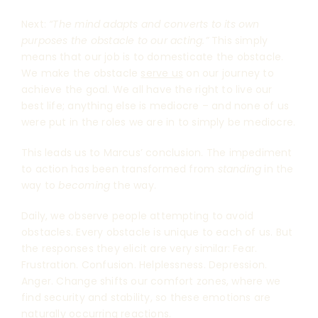
Next:
“The mind adapts and converts to its own
purposes the obstacle to our acting.”
This simply
means that our job is to domesticate the obstacle.
We make the obstacle
serve us
on our journey to
achieve the goal. We all have the right to live our
best life; anything else is mediocre – and none of us
were put in the roles we are in to simply be mediocre.
This leads us to Marcus’ conclusion. The impediment
to action has been transformed from
standing
in the
way to
becoming
the way.
Daily, we observe people attempting to avoid
obstacles. Every obstacle is unique to each of us. But
the responses they elicit are very similar: Fear.
Frustration. Confusion. Helplessness. Depression.
Anger. Change shifts our comfort zones, where we
find security and stability, so these emotions are
naturally occurring reactions.