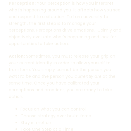
Perception:
Your perception is how you interpret
what’s happening around you. It affects how you see
and respond to a situation. To turn adversity to
strength, the first step is to manage your
perceptions. Perceptions drive emotions. Calmly and
objectively evaluate what’s happening and look for
opportunities to take action.
Action:
Sometimes, you must release your grip on
your current identity in order to allow yourself to
transform. You simply cannot be the person you
want to be
and the person you
currently are
at the
same time. Once you have calibrated your
perceptions and emotions, you are ready to take
action:
Focus on what you can control
Choose strategy over brute force
Stay in motion
Take One Step at a Time