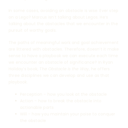
In some cases, avoiding an obstacle is wise. Ever step
on a Lego? Marcus isn’t talking about Legos. He’s
talking about the obstacles that we encounter in the
pursuit of worthy goals.
The paths of meaningful work and goal achievement
are littered with obstacles. Therefore, doesn’t it make
sense to have a playbook we can execute each time
we encounter an obstacle of significance? In Ryan
Holiday’s book,
The Obstacle is the Way
, he offers
three disciplines we can develop and use as that
playbook.
Perception – how you look at the obstacle
Action – how to break the obstacle into
actionable parts
Will – how you maintain your poise to conquer
the obstacle