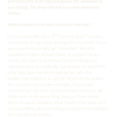
and converts to its own purposes the obstacle to
our acting. The impediment to action advances
action.
What stands in the way becomes the way.”
nd
st
Let’s convert this from 2
Century to 21
Century
vernacular. As we move through life in pursuit of our
goals, we occasionally get “impeded”. We find
ourselves stalled, slowed down, or stopped in our
tracks. But there’s no reason for that hinder our
commitment, our attitude, our energy, or our effort.
Why? Because we have been gifted with the
intellectual capacity to gather information, assess
the situation, and make changes. If you want
something in life that you have never had, you will
likely have to do something that you have never
done. However, knowing what needs to be done and
understanding what is holding you back from doing it
are two different tasks.