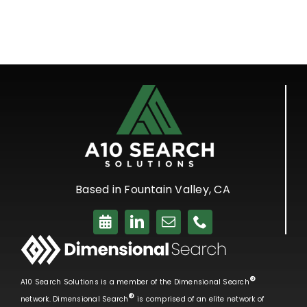
Based in Fountain Valley, CA
®
A10 Search Solutions is a member of the Dimensional Search
®
network. Dimensional Search
is comprised of an elite network of