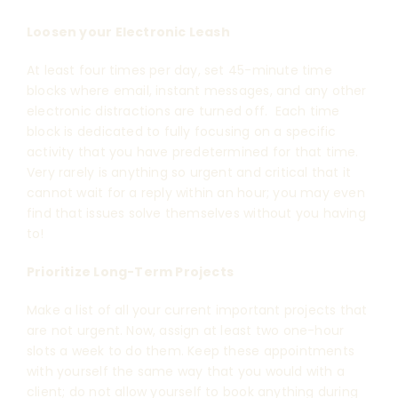
Loosen your Electronic Leash
At least four times per day, set 45-minute time
blocks where email, instant messages, and any other
electronic distractions are turned off. Each time
block is dedicated to fully focusing on a specific
activity that you have predetermined for that time.
Very rarely is anything so urgent and critical that it
cannot wait for a reply within an hour; you may even
find that issues solve themselves without you having
to!
Prioritize Long-Term Projects
Make a list of all your current important projects that
are not urgent. Now, assign at least two one-hour
slots a week to do them. Keep these appointments
with yourself the same way that you would with a
client; do not allow yourself to book anything during