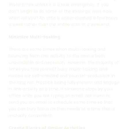
those times unless it is a true emergency. If you
don’t begin to do some of the strategic work now,
when will you? An attic is easier cleaned a few boxes
a week rather than the entire attic in a weekend.
Minimize Multi-tasking
There are some times when multi-tasking and
bouncing from one activity to the next is both
unavoidable and necessary. However, the majority of
times you find yourself busy, multi-tasking, and
rushed are self-created and counter-productive in
the long run. Practice being fully present and engage
in one activity at a time. If someone stops by your
office while you are typing an email, ask them to
send you an email to schedule some time so that
you can truly focus on their needs at a time that is
mutually convenient.
Create Blocks of Similar Activities