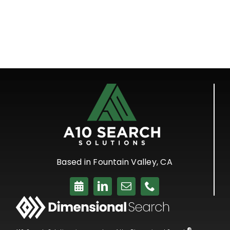
Based in Fountain Valley, CA