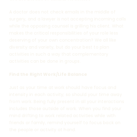
A doctor does not check emails in the middle of
surgery, and a lawyer is not accepting incoming calls
while the opposing counsel is grilling his client. What
makes the critical responsibilities of your role less
deserving of your own concentration? We all like
diversity and variety, but do your best to plan
activities in such a way that complementary
activities can be done in groups.
Find the Right Work/Life Balance
Just as your time at work should have focus and
intensity in each activity; so should your time away
from work. Being fully present in all your interactions
includes those outside of work. When you find your
mind drifting to work related activities while with
friends or family, remind yourself to focus back on
the people or activity at hand.