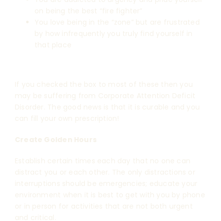
on being the best “fire fighter”
You love being in the “zone” but are frustrated
by how infrequently you truly find yourself in
that place
If you checked the box to most of these then you
may be suffering from Corporate Attention Deficit
Disorder. The good news is that it is curable and you
can fill your own prescription!
Create Golden Hours
Establish certain times each day that no one can
distract you or each other. The only distractions or
interruptions should be emergencies; educate your
environment when it is best to get with you by phone
or in person for activities that are not both urgent
and critical.