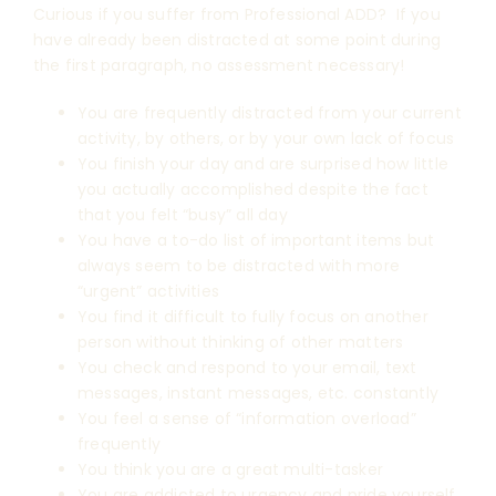
Curious if you suffer from Professional ADD? If you
have already been distracted at some point during
the first paragraph, no assessment necessary!
You are frequently distracted from your current
activity, by others, or by your own lack of focus
You finish your day and are surprised how little
you actually accomplished despite the fact
that you felt “busy” all day
You have a to-do list of important items but
always seem to be distracted with more
“urgent” activities
You find it difficult to fully focus on another
person without thinking of other matters
You check and respond to your email, text
messages, instant messages, etc. constantly
You feel a sense of “information overload”
frequently
You think you are a great multi-tasker
You are addicted to urgency and pride yourself