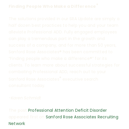
®
Finding People Who Make a Difference
The solutions provided in our SRA Update are simply a
half dozen best practices to help you and your team
alleviate Professional ADD. Fully engaged employees
can play a tremendous part in the growth and
success of a company, and for more than 50 years,
Sanford Rose Associates® has been committed to
“Finding people who make a difference®” for its
clients. To learn more about successful strategies for
combating Professional ADD, reach out to your
®
Sanford Rose Associates
executive search
consultant today.
-Karen Schmidt
The post
Professional Attention Deficit Disorder
appeared first on
Sanford Rose Associates Recruiting
Network
.