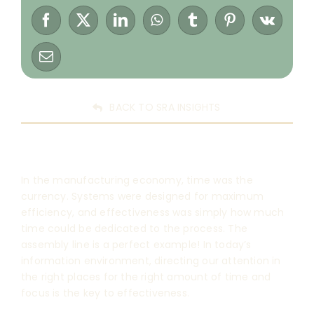
BACK TO SRA INSIGHTS
In the manufacturing economy, time was the
currency. Systems were designed for maximum
efficiency, and effectiveness was simply how much
time could be dedicated to the process. The
assembly line is a perfect example! In today’s
information environment, directing our attention in
the right places for the right amount of time and
focus is the key to effectiveness.