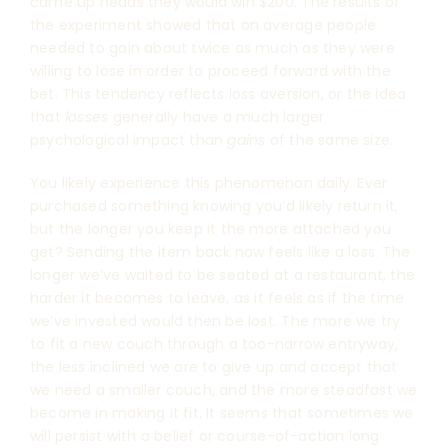
came up heads they would win $200. The results of
the experiment showed that on average people
needed to gain about twice as much as they were
willing to lose in order to proceed forward with the
bet. This tendency reflects loss aversion, or the idea
that
losses
generally have a much larger
psychological impact than
gains
of the same size.
You likely experience this phenomenon daily. Ever
purchased something knowing you’d likely return it,
but the longer you keep it the more attached you
get? Sending the item back now feels like a loss. The
longer we’ve waited to be seated at a restaurant, the
harder it becomes to leave, as it feels as if the time
we’ve invested would then be lost. The more we try
to fit a new couch through a too-narrow entryway,
the less inclined we are to give up and accept that
we need a smaller couch, and the more steadfast we
become in making it fit. It seems that sometimes we
will persist with a belief or course-of-action long