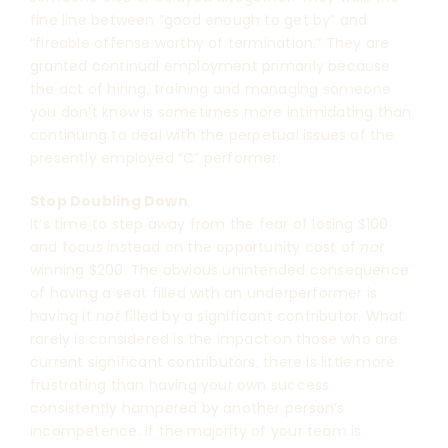
fine line between “good enough to get by” and
“fireable offense worthy of termination.” They are
granted continual employment primarily because
the act of hiring, training and managing someone
you don’t know is sometimes more intimidating than
continuing to deal with the perpetual issues of the
presently employed “C” performer.
Stop Doubling Down
It’s time to step away from the fear of losing $100
and focus instead on the opportunity cost of
not
winning $200. The obvious unintended consequence
of having a seat filled with an underperformer is
having it
not
filled by a significant contributor. What
rarely is considered is the impact on those who are
current significant contributors; there is little more
frustrating than having your own success
consistently hampered by another person’s
incompetence. If the majority of your team is