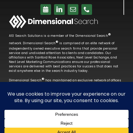
®
A10 Search Solutions is a member of the Dimensional Search
®
network. Dimensional Search
is comprised of an elite network of
independently owned executive search firms that provide personal
service and undivided attention to clients and candidates. Our
affiliations with Sanford Rose Associates, Next Level Exchange, and
Next Level Marketing Communications ensure our professional
services are delivered with best practices for success that does not
exist anywhere else in the search industry today.
®
Dimensional Search
has maintained an exclusive network of offices
that remain unparalleled in terms of professionalism, performance
and service that exceeds our clients’ expectations.
Learn More →
Copyright 2026 A10 Search Solutions | Site
Created by
Next Level Marketing Communications