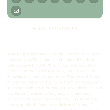
BACK TO SRA INSIGHTS
Imagine this scenario: a colleague offers to flip a coin
and give you $20 if it lands on heads. If it lands on
tails, you give him $20. Stop and ponder; would you
accept that bet? For most of us, the answer is no.
Behavioral science experts Amos Tversky and Daniel
Kahneman performed an experiment which resulted
in a clear example of human bias towards losses. The
experiment involved asking people if they would
accept a bet based on the flip of a coin. If the coin
came up tails the person would lose $100, and if it