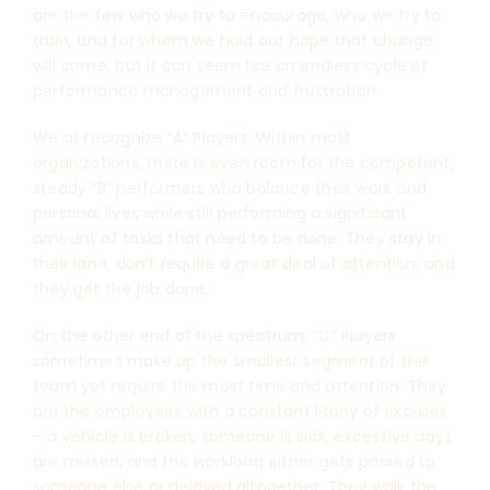
are the few who we try to encourage, who we try to
train, and for whom we hold out hope that change
will come, but it can seem like an endless cycle of
performance management and frustration.
We all recognize “A” Players. Within most
organizations, there is even room for the competent,
steady “B” performers who balance their work and
personal lives while still performing a significant
amount of tasks that need to be done. They stay in
their lane, don’t require a great deal of attention, and
they get the job done.
On the other end of the spectrum, “C” Players
sometimes make up the smallest segment of the
team yet require the most time and attention. They
are the employees with a constant litany of excuses
– a vehicle is broken, someone is sick, excessive days
are missed, and the workload either gets passed to
someone else or delayed altogether. They walk the