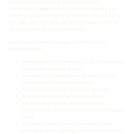
working hard, producing great results with
tremendous collaboration, what message are you
sending by supporting the 10 percent who are doing
the opposite? How long do “varsity players” want to
be surrounded by sub-par athletes?
Beyond performance issues, it is likely time to
topgrade when:
The individual is the central cause or perpetual
perpetrator of office drama
Co-workers (or possibly worse, clients) have
taken note of the incompetence
The employee has an apathetic attitude
He or she ignores actionable feedback
The individual handles emotions poorly,
mistaking the work environment as a therapist’s
office
You spend more than ten minutes a week,
week after week, dealing with issues created by