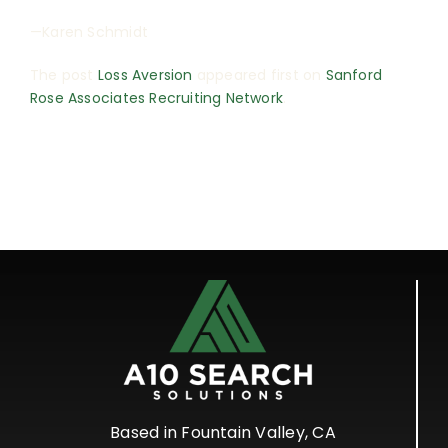
—Karen Schmidt
The post
Loss Aversion
appeared first on
Sanford
Rose Associates Recruiting Network
.
Based in Fountain Valley, CA