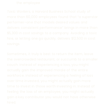
the employee
Toxic Workers
, a Harvard Business School study of
more than 60,000 employees found that “a superstar
performer–one that models desired values and
delivers consistent performance” brings in more than
$5,300 in cost savings to a company. Avoiding a toxic
hire, or letting one go quickly, delivers $12,500 in cost
savings.
Sometimes, it truly is best to return the item, leave
the overcrowded restaurant, or succumb to a smaller
couch. Instead of experiencing a loss, you might
actually gain the improved morale of the entire
workforce. Instead of experiencing a feeling of loss
over time invested, you might actually gain more
time to invest in those worth investing in. Instead of
feeling the loss of an employee, you might actually
gain a key contributor you would not have otherwise
hired.