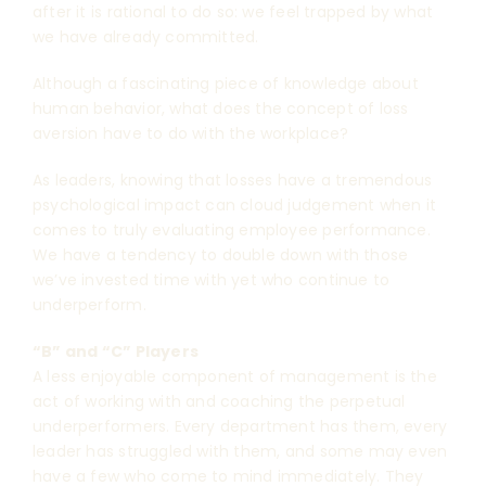
after it is rational to do so: we feel trapped by what
we have already committed.
Although a fascinating piece of knowledge about
human behavior, what does the concept of loss
aversion have to do with the workplace?
As leaders, knowing that losses have a tremendous
psychological impact can cloud judgement when it
comes to truly evaluating employee performance.
We have a tendency to double down with those
we’ve invested time with yet who continue to
underperform.
“B” and “C” Players
A less enjoyable component of management is the
act of working with and coaching the perpetual
underperformers. Every department has them, every
leader has struggled with them, and some may even
have a few who come to mind immediately. They